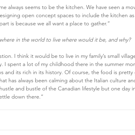
ome always seems to be the kitchen. We have seen a mo
signing open concept spaces to include the kitchen as 
 part is because we all want a place to gather.”
ywhere in the world to live where would it be, and why?
ion. I think it would be to live in my family’s small village
. I spent a lot of my childhood there in the summer mont
 and its rich in its history. Of course, the food is prett
at has always been calming about the Italian culture and 
hustle and bustle of the Canadian lifestyle but one day in
ettle down there.”   