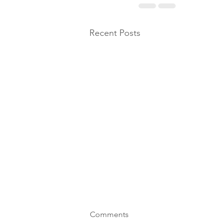
Recent Posts
Comments