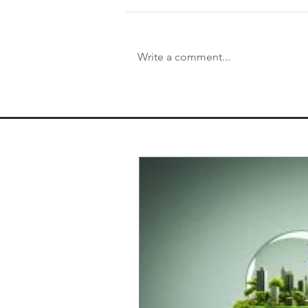
Write a comment...
That's a Wrap on 2020! Year
End Regards From our
President and CEO