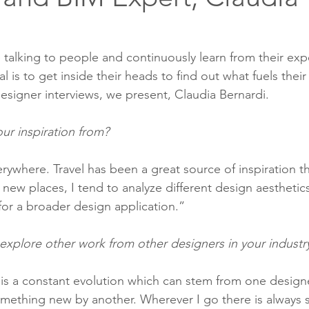
talking to people and continuously learn from their exp
 is to get inside their heads to find out what fuels their
 designer interviews, we present, Claudia Bernardi. 
ur inspiration from?
verywhere. Travel has been a great source of inspiration 
 new places, I tend to analyze different design aesthetics
for a broader design application.” 
explore other work from other designers in your industr
 is a constant evolution which can stem from one design
omething new by another. Wherever I go there is always