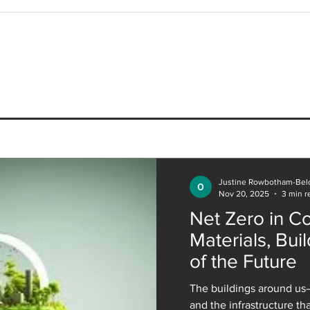
Coffee with a Designer
Coff
Presents onespace Associate
Pres
and Architect, Dharminder
and 
Dhillon
Techn
Justine Rowbotham-Bel
Nov 20, 2025
3 min r
Net Zero in Co
Materials, Buil
of the Future
The buildings around us—
and the infrastructure t