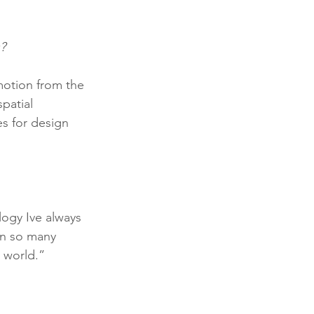
?
motion from the 
patial 
es for design 
logy Ive always 
en so many 
 world.”