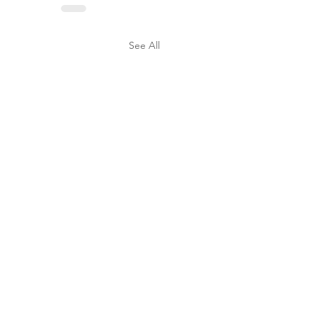
See All