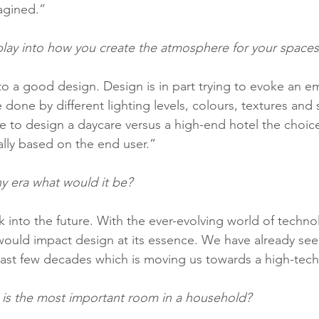
agined.” 
ay into how you create the atmosphere for your spaces
to a good design. Design is in part trying to evoke an e
 done by different lighting levels, colours, textures and s
ere to design a daycare versus a high-end hotel the choic
ally based on the end user.” 
any era what would it be?
 into the future. With the ever-evolving world of techno
ould impact design at its essence. We have already se
ast few decades which is moving us towards a high-tech
 is the most important room in a household?