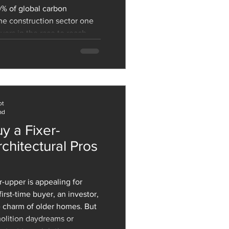
0% of global carbon
he construction sector one
yers in the race to reach
hallenge is massive: we
w structures to
growth and retrofit the
 while dramatically cutting
both operational and embodied carbon. But the
ot
ad
y a Fixer-
chitectural Pros
rst-time buyer, an investor,
 charm of older homes. But
olition daydreams or