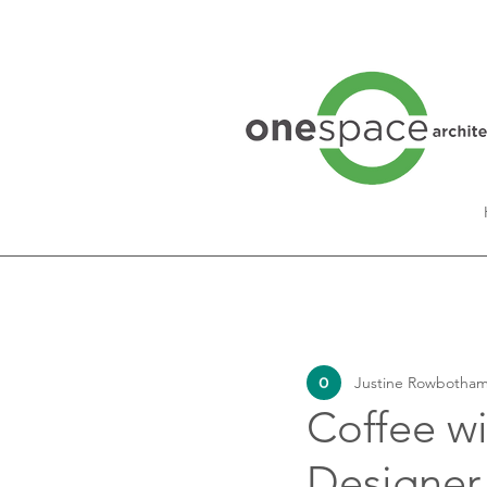
All Posts
Interview Series
Justine Rowbotham
Lifestyle
Coffee wi
Designer