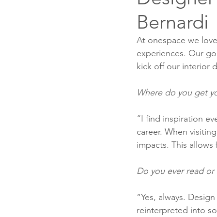
Bernardi
At onespace we love 
experiences. Our goal
kick off our interior
Where do you get yo
“I find inspiration e
career. When visiting
impacts. This allows 
Do you ever read or 
“Yes, always. Design
reinterpreted into s