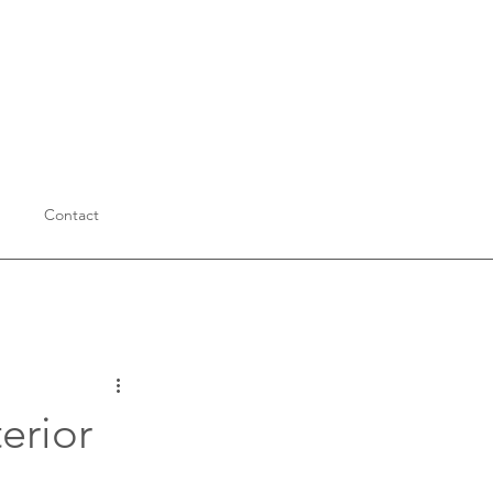
Contact
Education
erior