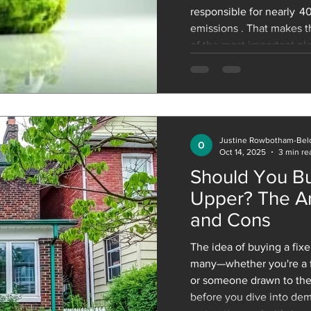
responsible for nearly 4
emissions . That makes t
of the most important pla
Net Zero by 2050 . The c
must build millions of ne
accommodate population 
ones we already have, all
Justine Rowbotham-Bel
Oct 14, 2025
3 min re
Should You Bu
Upper? The Ar
and Cons
The idea of buying a fixer-upper is appealing for
many—whether you're a fi
or someone drawn to the
before you dive into dem