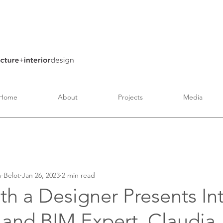
Home
About
Projects
Media
Architecture
Interior Design
Art and Culture
-Belot
Jan 26, 2023
2 min read
th a Designer Presents Int
 and BIM Expert, Claudia