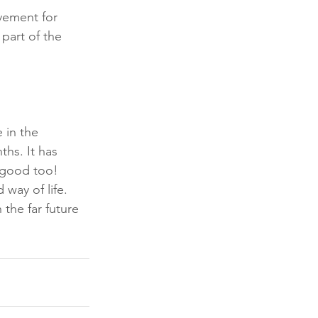
vement for 
part of the 
 in the 
hs. It has 
y good too! 
way of life. 
 the far future 