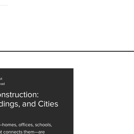
ee with a Designer
ents, onespace Associate
Architectural
ologist, Louie Alati.
ot
ead
nstruction:
dings, and Cities
homes, offices, schools,
hat connects them—are