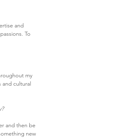
ertise and 
 passions. To 
throughout my 
 and cultural 
y?
er and then be 
 something new 