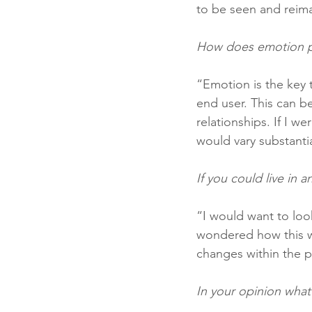
to be seen and reim
How does emotion pl
“Emotion is the key 
end user. This can be
relationships. If I w
would vary substanti
If you could live in 
“I would want to look
wondered how this w
changes within the p
In your opinion what