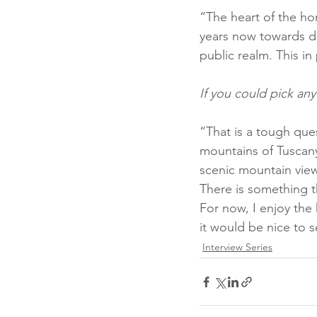
“The heart of the h
years now towards de
public realm. This in
If you could pick an
“That is a tough quest
mountains of Tuscany
scenic mountain views
There is something th
For now, I enjoy the 
it would be nice to s
Interview Series