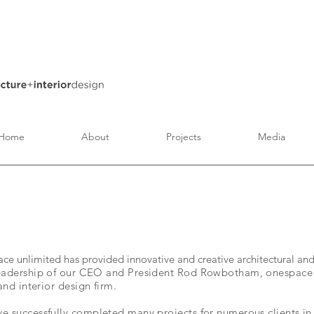
Home
About
Projects
Media
e unlimited has provided innovative and creative architectural and 
eadership of our CEO and President Rod Rowbotham, onespace u
and interior design firm.
e successfully completed many projects for numerous clients in 