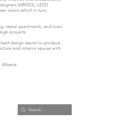
 designers (ARIDO), LEED
ar vision which in turn,
ng, rental apartments, and town
sign projects
as lead design teams to produce
ecture and interior spaces with
 Alberta.