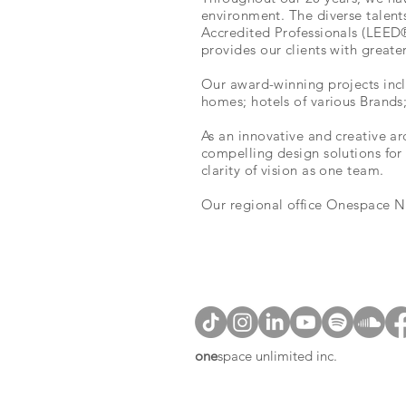
environment. The diverse talent
Accredited Professionals (LEED®A
provides our clients with greate
Our award-winning projects incl
homes; hotels of various Brands
As an innovative and creative ar
compelling design solutions for 
clarity of vision as one team.
Our
regional office
Onespace Nat
one
space unlimited inc.