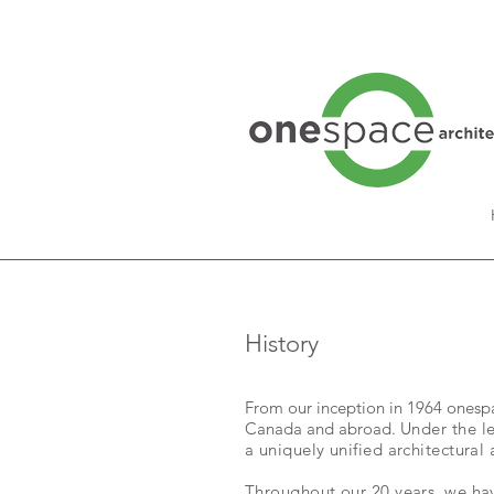
History
From our inception in 1964 onespac
Canada and abroad.
Under the l
a uniquely unified architectural 
Throughout our 20 years, we hav