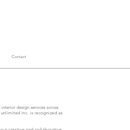
Contact
interior design services across
nlimited inc. is recognized as
our creative and collaborative