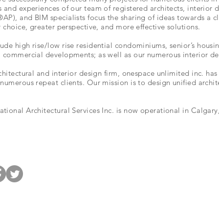
s and experiences of our team of registered architects, interior
P), and BIM specialists focus the sharing of ideas towards a cle
r choice, greater perspective, and more effective solutions.
ude high rise/low rise residential condominiums, senior’s housi
; commercial developments; as well as our numerous interior de
chitectural and interior design firm, onespace unlimited inc. h
numerous repeat clients. Our mission is to design unified archit
ional Architectural Services Inc. is now operational in Calgary,