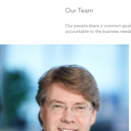
Our Team
O
ur people share a common goal 
accountable to the business needs 