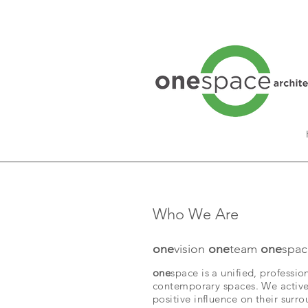
Who We Are
one
vision
one
team
one
spac
one
space is a unified, professio
contemporary spaces. We actively
positive influence on their surr