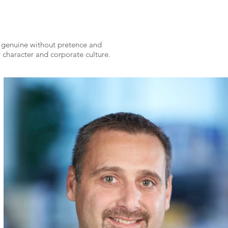
g genuine without
pretence and
 character and corporate culture.