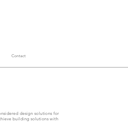
Contact
considered design solutions for
chieve building solutions with