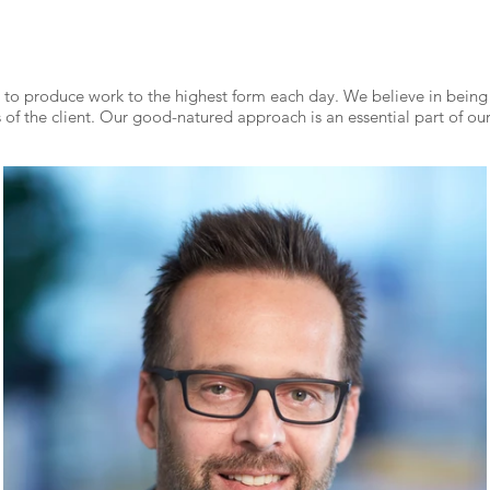
to produce work to the highest form each day. We believe in bein
of the client. Our good-natured approach is an essential part of our