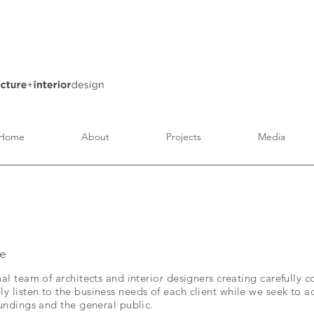
Home
About
Projects
Media
e
nal team of architects and interior designers creating carefully 
 listen to the business needs of each client while we seek to a
oundings and the general public.