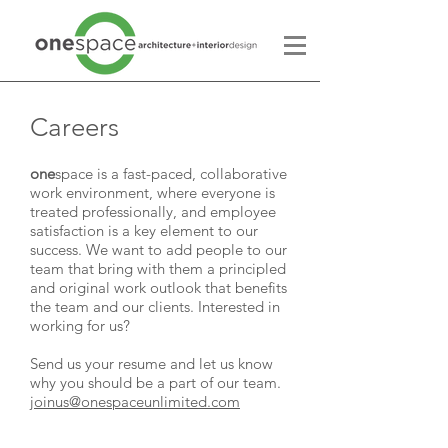
Careers
one
space is a fast-paced, collaborative
work environment, where everyone is
treated professionally, and employee
satisfaction is a key element to our
success. We want to add people to our
team that bring with them a principled
and original work outlook that benefits
the team and our clients. Interested in
working for us?
Send us your resume and let us know
why you should be a part of our team.
joinus@onespaceunlimited.com