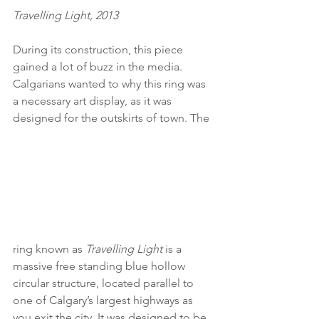
Travelling Light, 2013
During its construction, this piece 
gained a lot of buzz in the media. 
Calgarians wanted to why this ring was 
a necessary art display, as it was 
designed for the outskirts of town. The 
ring known as 
Travelling Light 
is a 
massive free standing blue hollow 
circular structure, located parallel to 
one of Calgary’s largest highways as 
you exit the city. It was designed to be 