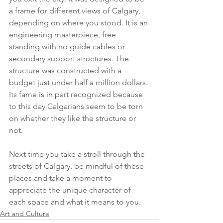
a frame for different views of Calgary, 
depending on where you stood. It is an 
engineering masterpiece, free 
standing with no guide cables or 
secondary support structures. The 
structure was constructed with a 
budget just under half a million dollars. 
Its fame is in part recognized because 
to this day Calgarians seem to be torn 
on whether they like the structure or 
not.
Next time you take a stroll through the 
streets of Calgary, be mindful of these 
places and take a moment to 
appreciate the unique character of 
each space and what it means to you. 
Art and Culture