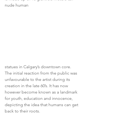
nude human 
statues in Calgary’s downtown core. 
The initial reaction from the public was 
unfavourable to the artist during its 
creation in the late 60’s. It has now 
however become known as a landmark 
for youth, education and innocence, 
depicting the idea that humans can get 
back to their roots.