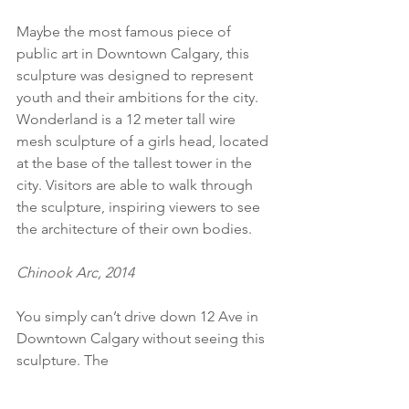
Maybe the most famous piece of 
public art in Downtown Calgary, this 
sculpture was designed to represent 
youth and their ambitions for the city. 
Wonderland is a 12 meter tall wire 
mesh sculpture of a girls head, located 
at the base of the tallest tower in the 
city. Visitors are able to walk through 
the sculpture, inspiring viewers to see 
the architecture of their own bodies. 
Chinook Arc, 2014
You simply can’t drive down 12 Ave in 
Downtown Calgary without seeing this 
sculpture. The