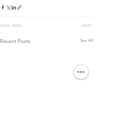
See All
Recent Posts