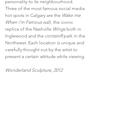
personality to its neighbourhood. 
Three of the most famous social media 
hot spots in Calgary are the 
Wake me 
When i’m Famous
 wall, the iconic 
replica of the Nashville 
Wings
 both in 
Inglewood and the 
containR
 park in the 
Northwest. Each location is unique and 
carefully thought out by the artist to 
present a certain attitude while viewing.
Wonderland Sculpture, 2012