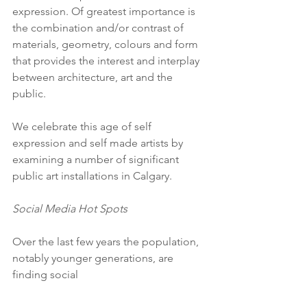
expression. Of greatest importance is 
the combination and/or contrast of 
materials, geometry, colours and form 
that provides the interest and interplay 
between architecture, art and the 
public.
We celebrate this age of self 
expression and self made artists by 
examining a number of significant 
public art installations in Calgary.
Social Media Hot Spots
Over the last few years the population, 
notably younger generations, are 
finding social 