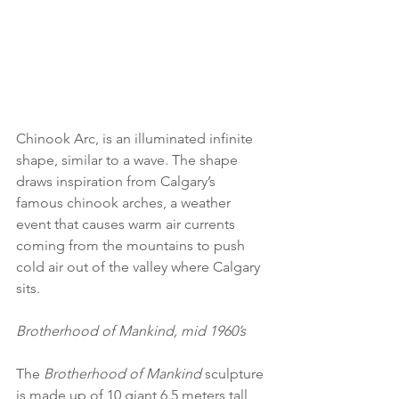
Chinook Arc, is an illuminated infinite 
shape, similar to a wave. The shape 
draws inspiration from Calgary’s 
famous chinook arches, a weather 
event that causes warm air currents 
coming from the mountains to push 
cold air out of the valley where Calgary 
sits. 
Brotherhood of Mankind, mid 1960’s
The 
Brotherhood of Mankind
 sculpture 
is made up of 10 giant 6.5 meters tall 