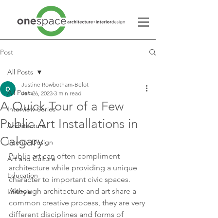
Post
All Posts
Justine Rowbotham-Belot
All Posts
Jan 26, 2023
3 min read
A Quick Tour of a Few
Interview Series
Public Art Installations in
Architecture
Calgary
Interior Design
Public art can often compliment 
Art and Culture
architecture while providing a unique 
Education
character to important civic spaces. 
Although architecture and art share a 
Lifestyle
common creative process, they are very 
different disciplines and forms of 