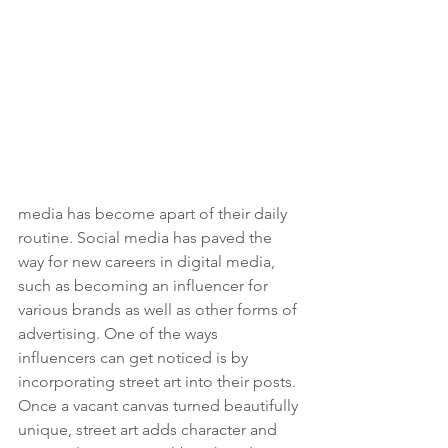
media has become apart of their daily 
routine. Social media has paved the 
way for new careers in digital media, 
such as becoming an influencer for 
various brands as well as other forms of 
advertising. One of the ways 
influencers can get noticed is by 
incorporating street art into their posts. 
Once a vacant canvas turned beautifully 
unique, street art adds character and 