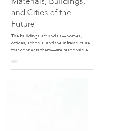
Construction:
Materials, Buildings,
and Cities of the
Future
The buildings around us—homes,
offices, schools, and the infrastructure
that connects them—are responsible
for nearly 40% of global carbon
emissions . That makes the
construction sector one of the most
important players in the race to reach
Net Zero by 2050 . The challenge is
massive: we must build millions of new
structures to accommodate population
growth and retrofit the ones we
already have, all while dramatically