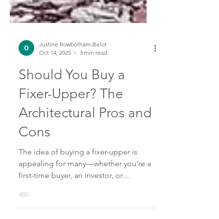
Justine Rowbotham-Belot
Oct 14, 2025
3 min read
Should You Buy a
Fixer-Upper? The
Architectural Pros and
Cons
The idea of buying a fixer-upper is
appealing for many—whether you're a
first-time buyer, an investor, or