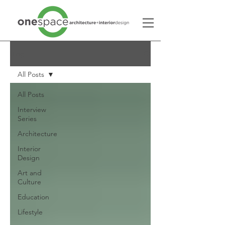
Blog
All Posts
All Posts
Interview
Series
Architecture
Interior
Design
Art and
Culture
Education
Lifestyle