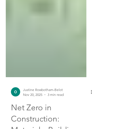
Justine Rowbotham-Belot
Nov 20, 2025
3 min read
Net Zero in