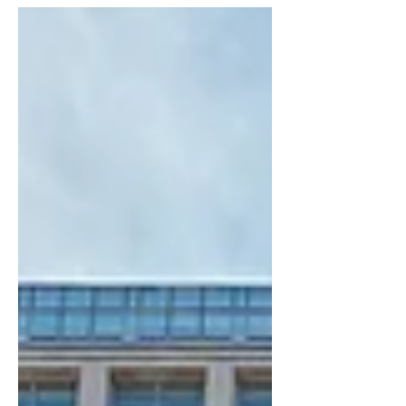
someone drawn to the charm of older
homes. But before you dive into
demolition daydreams or restoration
reels, it’s important to weigh the
architectural pros and cons. Beyond
cost and location, the structure,
design, and build quality of the home
will play a huge role in your decision.
Let’s break it down. Architectural Pros
of Buying a Fixer-Upper 1. Unique
Architectur