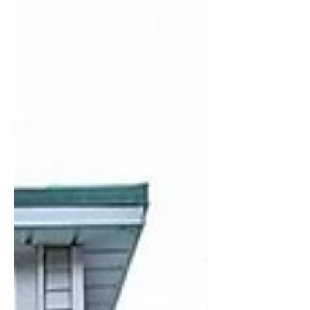
cutting both operational and
embodied carbon. But the