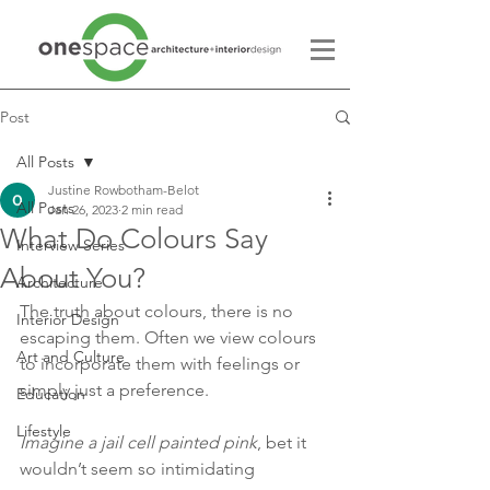
Post
All Posts
Justine Rowbotham-Belot
All Posts
Jan 26, 2023
2 min read
What Do Colours Say
Interview Series
About You?
Architecture
The truth about colours, there is no 
Interior Design
escaping them. Often we view colours 
Art and Culture
to incorporate them with feelings or 
simply just a preference.
Education
Lifestyle
Imagine a jail cell painted pink
, bet it 
wouldn’t seem so intimidating 