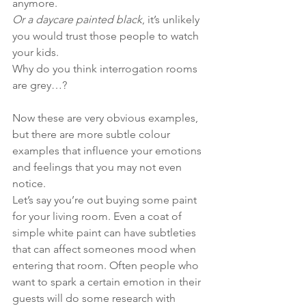
anymore.
Or a daycare painted black
, it’s unlikely 
you would trust those people to watch 
your kids.
Why do you think interrogation rooms 
are grey…?
Now these are very obvious examples, 
but there are more subtle colour 
examples that influence your emotions 
and feelings that you may not even 
notice.
Let’s say you’re out buying some paint 
for your living room. Even a coat of 
simple white paint can have subtleties 
that can affect someones mood when 
entering that room. Often people who 
want to spark a certain emotion in their 
guests will do some research with 