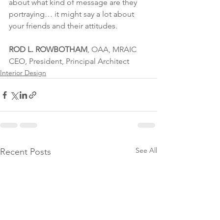
about what kind of message are they 
portraying… it might say a lot about 
your friends and their attitudes.
ROD L. ROWBOTHAM
, OAA, MRAIC
CEO, President, Principal Architect
Interior Design
See All
Recent Posts