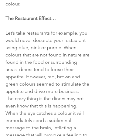
colour.
The Restaurant Effect…
Let’s take restaurants for example, you 
would never decorate your restaurant 
using blue, pink or purple. When 
colours that are not found in nature are 
found in the food or surrounding 
areas, diners tend to loose their 
appetite. However, red, brown and 
green colours seemed to stimulate the 
appetite and drive more business.
The crazy thing is the diners may not 
even know that this is happening. 
When the eye catches a colour it will 
immediately send a subliminal 
message to the brain, inflicting a 
message that will provoke a feeling to 