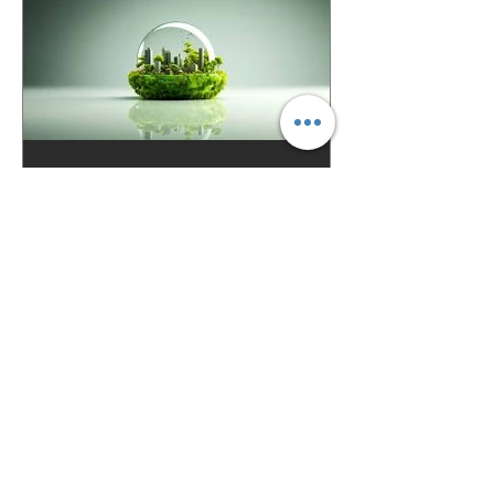
Justine Rowbotham-Belot
Nov 20, 2025
3 min read
Net Zero in Construction:
Materials, Buildings, and
Cities of the Future
The buildings around us—homes,
offices, schools, and the infrastructure
that connects them—are responsible for
nearly 40% of global carbon emissions .
That makes the construction sector one
of the most important players in the
race to reach Net Zero by 2050 . The