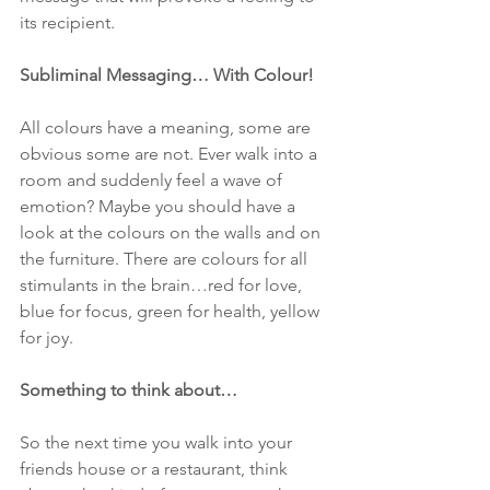
its recipient.
Subliminal Messaging… With Colour!
All colours have a meaning, some are 
obvious some are not. Ever walk into a 
room and suddenly feel a wave of 
emotion? Maybe you should have a 
look at the colours on the walls and on 
the furniture. There are colours for all 
stimulants in the brain…red for love, 
blue for focus, green for health, yellow 
for joy.
Something to think about…
So the next time you walk into your 
friends house or a restaurant, think 