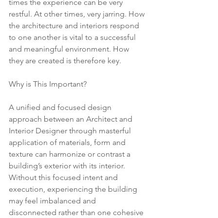
times the experience can be very 
restful. At other times, very jarring. How 
the architecture and interiors respond 
to one another is vital to a successful 
and meaningful environment. How 
they are created is therefore key.
Why is This Important?
A unified and focused design 
approach between an Architect and 
Interior Designer through masterful 
application of materials, form and 
texture can harmonize or contrast a 
building’s exterior with its interior. 
Without this focused intent and 
execution, experiencing the building 
may feel imbalanced and 
disconnected rather than one cohesive 