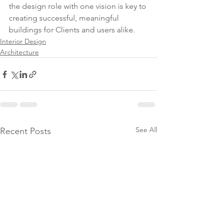
the design role with one vision is key to 
creating successful, meaningful 
buildings for Clients and users alike.
Interior Design
Architecture
See All
Recent Posts