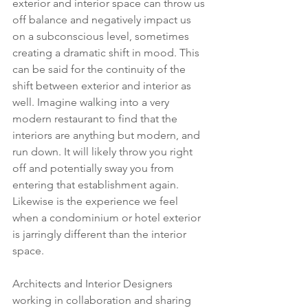
exterior and interior space can throw us 
off balance and negatively impact us 
on a subconscious level, sometimes 
creating a dramatic shift in mood. This 
can be said for the continuity of the 
shift between exterior and interior as 
well. Imagine walking into a very 
modern restaurant to find that the 
interiors are anything but modern, and 
run down. It will likely throw you right 
off and potentially sway you from 
entering that establishment again. 
Likewise is the experience we feel 
when a condominium or hotel exterior 
is jarringly different than the interior 
space. 
Architects and Interior Designers 
working in collaboration and sharing 