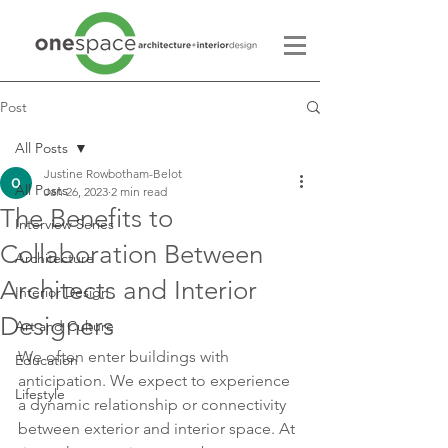
Post
All Posts
Justine Rowbotham-Belot
All Posts
Jan 26, 2023
2 min read
The Benefits to
Interview Series
Collaboration Between
Architecture
Architects and Interior
Interior Design
Designers
Art and Culture
We often enter buildings with 
Education
anticipation. We expect to experience 
Lifestyle
a dynamic relationship or connectivity 
between exterior and interior space. At 