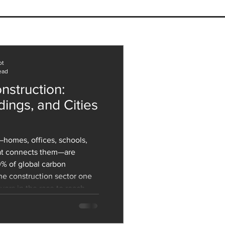
Relationship Between
itecture and Mental
th: How Design Shapes
Well-Being
ot
ead
nstruction:
dings, and Cities
homes, offices, schools,
hat connects them—are
0% of global carbon
he construction sector one
yers in the race to reach
hallenge is massive: we
w structures to
growth and retrofit the