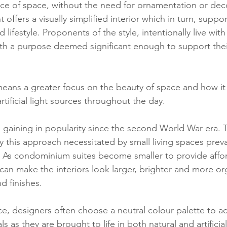
nce of space, without the need for ornamentation or dec
offers a visually simplified interior which in turn, suppor
lifestyle. Proponents of the style, intentionally live with
th a purpose deemed significant enough to support thei
ans a greater focus on the beauty of space and how it 
rtificial light sources throughout the day.
gaining in popularity since the second World War era. T
 this approach necessitated by small living spaces preval
As condominium suites become smaller to provide afford
can make the interiors look larger, brighter and more or
d finishes. 
ace, designers often choose a neutral colour palette to a
ls as they are brought to life in both natural and artificial