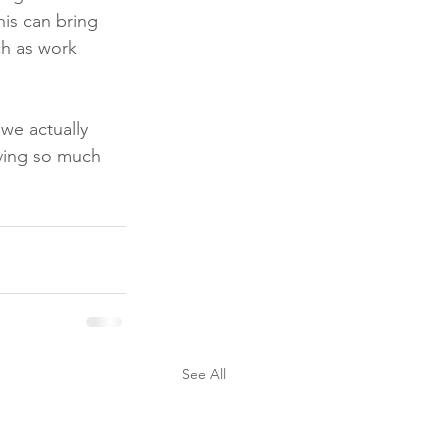
his can bring 
ch as work 
we actually 
aving so much 
See All