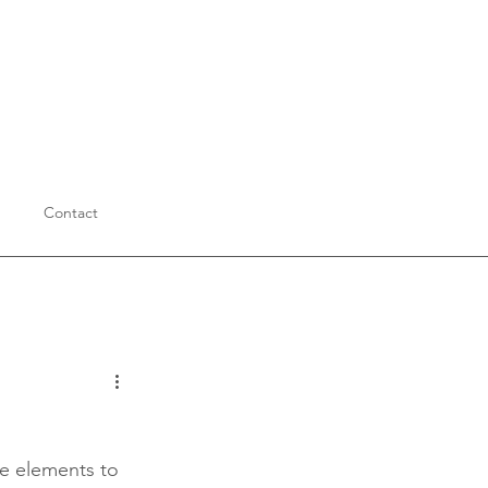
Contact
Education
le elements to 