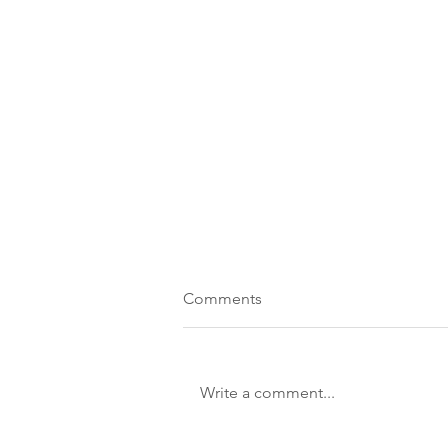
Comments
Write a comment...