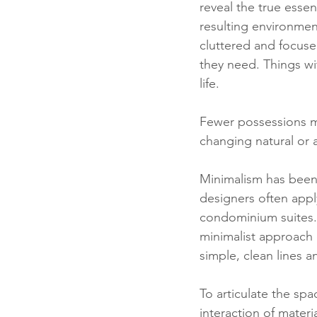
reveal the true esse
resulting environment 
cluttered and focused 
they need. Things wi
life. 
Fewer possessions me
changing natural or a
Minimalism has been 
designers often apply
condominium suites. 
minimalist approach 
simple, clean lines an
To articulate the sp
interaction of materia