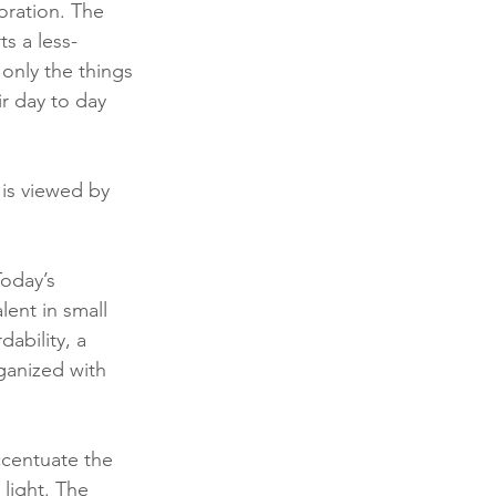
oration. The 
ts a less-
 only the things 
r day to day 
is viewed by 
oday’s 
ent in small 
ability, a 
ganized with 
ccentuate the 
 light. The 