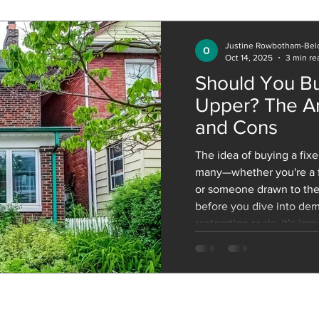
ones we already have, all
Justine Rowbotham-Bel
Oct 14, 2025
3 min re
Should You Bu
Upper? The Ar
and Cons
The idea of buying a fixer-upper is appealing for
many—whether you're a fi
or someone drawn to the
before you dive into dem
restoration reels, it’s im
architectural pros and c
location, the structure, d
the home will play a huge
break it down. Architectu
Upper 1. Unique Architec