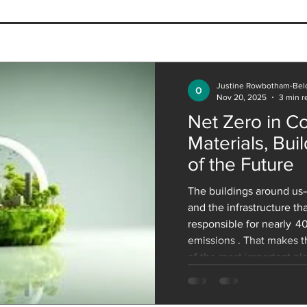
Why Adaptive Reuse is the
The 
Future of Sustainable
Arch
Architecture
Heal
Our 
Justine Rowbotham-Bel
Nov 20, 2025
3 min r
Net Zero in Co
Materials, Buil
of the Future
The buildings around us—
and the infrastructure t
responsible for nearly 4
emissions . That makes t
of the most important pla
Net Zero by 2050 . The c
must build millions of ne
accommodate population 