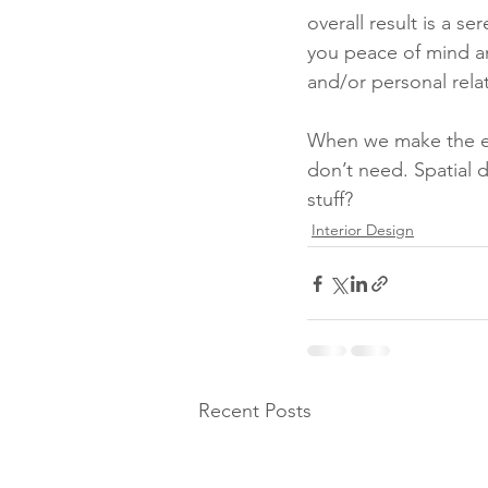
overall result is a s
you peace of mind an
and/or personal relat
When we make the eff
don’t need. Spatial d
stuff?
Interior Design
Recent Posts