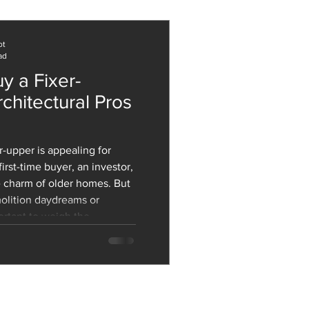
 while dramatically cutting
both operational and embodied carbon. But the
ot
ad
y a Fixer-
chitectural Pros
rst-time buyer, an investor,
 charm of older homes. But
olition daydreams or
portant to weigh the
ons. Beyond cost and
esign, and build quality of
 role in your decision. Let’s
ral Pros of Buying a Fixer-
tur