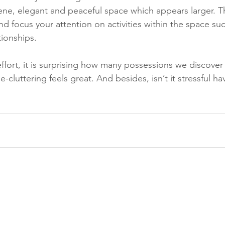
erene, elegant and peaceful space which appears larger. T
d focus your attention on activities within the space su
ionships. 
ort, it is surprising how many possessions we discover 
e-cluttering feels great. And besides, isn’t it stressful h