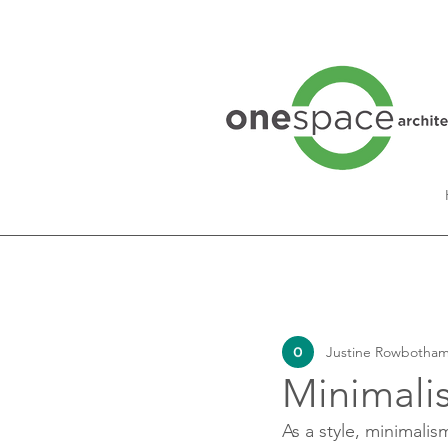
All Posts
Interview Series
Justine Rowbotham
Lifestyle
Minimali
As a style, minimali