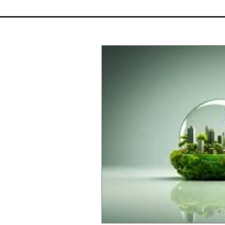
Should You Buy a Fixer-
Upper? The Architectural Pros
and Cons