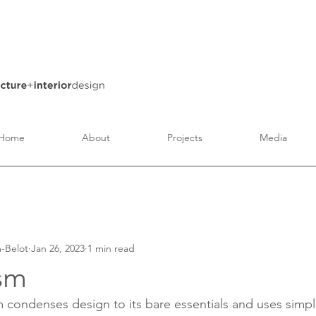
Home
About
Projects
Media
Architecture
Interior Design
Art and Culture
-Belot
Jan 26, 2023
1 min read
sm
sm condenses design to its bare essentials and uses simp