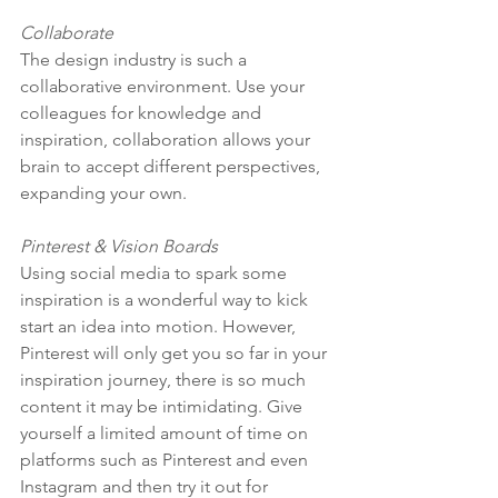
Collaborate
The design industry is such a 
collaborative environment. Use your 
colleagues for knowledge and 
inspiration, collaboration allows your 
brain to accept different perspectives, 
expanding your own. 
Pinterest & Vision Boards
Using social media to spark some 
inspiration is a wonderful way to kick 
start an idea into motion. However, 
Pinterest will only get you so far in your 
inspiration journey, there is so much 
content it may be intimidating. Give 
yourself a limited amount of time on 
platforms such as Pinterest and even 
Instagram and then try it out for 