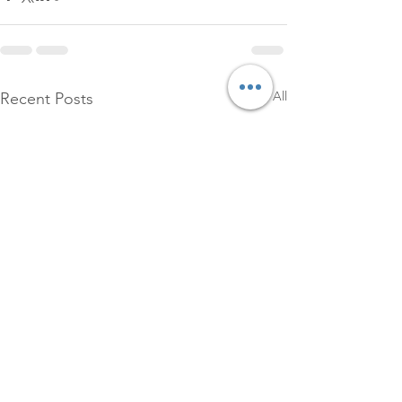
See All
Recent Posts