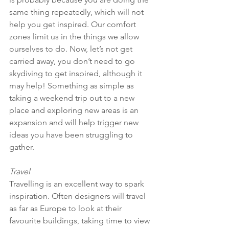
same thing repeatedly, which will not 
help you get inspired. Our comfort 
zones limit us in the things we allow 
ourselves to do. Now, let’s not get 
carried away, you don’t need to go 
skydiving to get inspired, although it 
may help! Something as simple as 
taking a weekend trip out to a new 
place and exploring new areas is an 
expansion and will help trigger new 
ideas you have been struggling to 
gather. 
Travel
Travelling is an excellent way to spark 
inspiration. Often designers will travel 
as far as Europe to look at their 
favourite buildings, taking time to view 