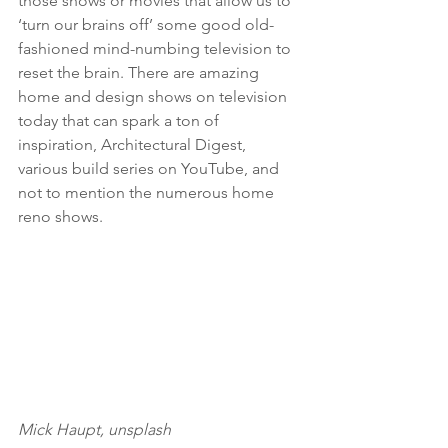
those shows or movies that allow us to 
‘turn our brains off’ some good old-
fashioned mind-numbing television to 
reset the brain. There are amazing 
home and design shows on television 
today that can spark a ton of 
inspiration, Architectural Digest, 
various build series on YouTube, and 
not to mention the numerous home 
reno shows.  
Mick Haupt, unsplash