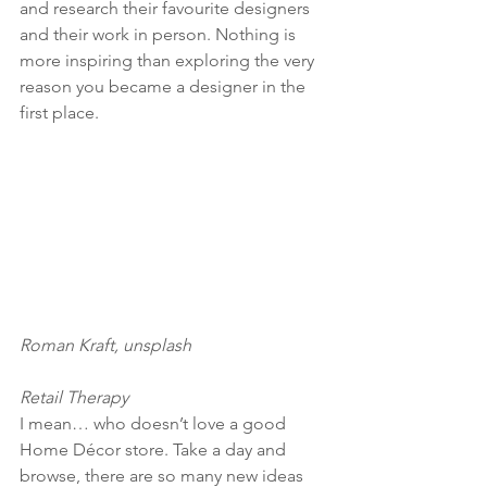
and research their favourite designers 
and their work in person. Nothing is 
more inspiring than exploring the very 
reason you became a designer in the 
first place. 
Roman Kraft, unsplash
Retail Therapy
I mean… who doesn’t love a good 
Home Décor store. Take a day and 
browse, there are so many new ideas 