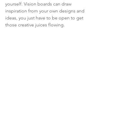
yourself. Vision boards can draw 
inspiration from your own designs and 
ideas, you just have to be open to get 
those creative juices flowing.  