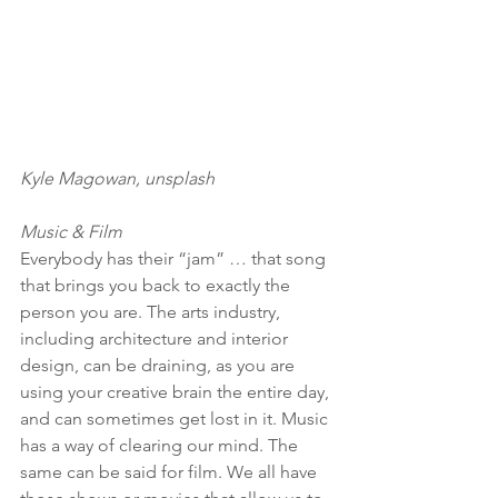
Kyle Magowan, unsplash
Music & Film
Everybody has their “jam” … that song 
that brings you back to exactly the 
person you are. The arts industry, 
including architecture and interior 
design, can be draining, as you are 
using your creative brain the entire day, 
and can sometimes get lost in it. Music 
has a way of clearing our mind. The 
same can be said for film. We all have 