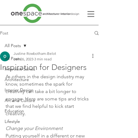
Post
All Posts
Justine Rowbotham-Belot
All Posts
Jan 26, 2023
3 min read
Inspiration for Designers
Interview Series
As others in the design industry may 
Architecture
know, sometimes the spark for 
Interior Design
creativity can take a bit longer to 
engage. Here are some tips and tricks 
Art and Culture
that we find helpful to kick start 
Education
creativity. 
Lifestyle
Change your Environment 
Putting yourself in a different or new 