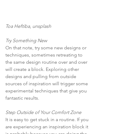
Toa Heftiba, unsplash
Try Something New
On that note, try some new designs or 
techniques, sometimes retreating to 
the same design routine over and over 
will create a block. Exploring other 
designs and pulling from outside 
sources of inspiration will trigger some 
experimental techniques that give you 
fantastic results. 
Step Outside of Your Comfort Zone 
It is easy to get stuck in a routine. If you 
are experiencing an inspiration block it 
is probably because you are doing the 