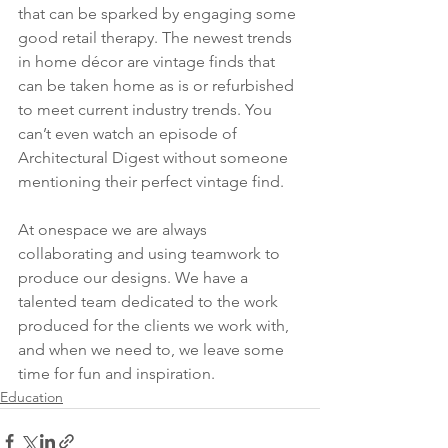
that can be sparked by engaging some 
good retail therapy. The newest trends 
in home décor are vintage finds that 
can be taken home as is or refurbished 
to meet current industry trends. You 
can’t even watch an episode of 
Architectural Digest without someone 
mentioning their perfect vintage find. 
At onespace we are always 
collaborating and using teamwork to 
produce our designs. We have a 
talented team dedicated to the work 
produced for the clients we work with, 
and when we need to, we leave some 
time for fun and inspiration. 
Education