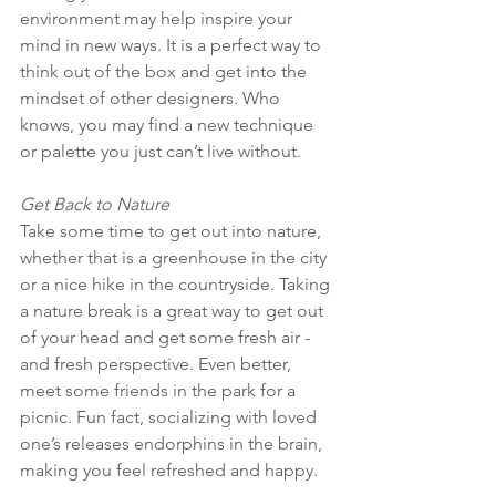
environment may help inspire your 
mind in new ways. It is a perfect way to 
think out of the box and get into the 
mindset of other designers. Who 
knows, you may find a new technique 
or palette you just can’t live without. 
Get Back to Nature
Take some time to get out into nature, 
whether that is a greenhouse in the city 
or a nice hike in the countryside. Taking 
a nature break is a great way to get out 
of your head and get some fresh air - 
and fresh perspective. Even better, 
meet some friends in the park for a 
picnic. Fun fact, socializing with loved 
one’s releases endorphins in the brain, 
making you feel refreshed and happy. 