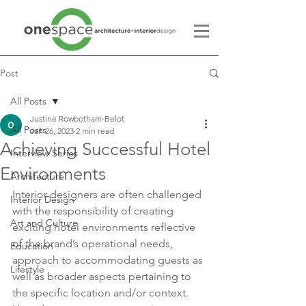
Post
All Posts
Justine Rowbotham-Belot
All Posts
Jan 26, 2023
2 min read
Achieving Successful Hotel
Interview Series
Environments
Architecture
Interior designers are often challenged 
Interior Design
with the responsibility of creating 
Art and Culture
exciting hotel environments reflective 
of the brand’s operational needs, 
Education
approach to accommodating guests as 
Lifestyle
well as broader aspects pertaining to 
the specific location and/or context.