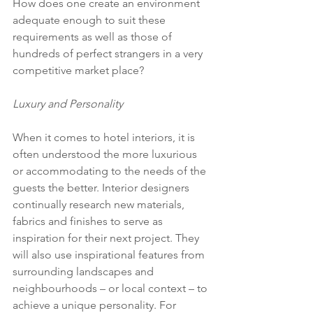
How does one create an environment 
adequate enough to suit these 
requirements as well as those of 
hundreds of perfect strangers in a very 
competitive market place?
Luxury and Personality
When it comes to hotel interiors, it is 
often understood the more luxurious 
or accommodating to the needs of the 
guests the better. Interior designers 
continually research new materials, 
fabrics and finishes to serve as 
inspiration for their next project. They 
will also use inspirational features from 
surrounding landscapes and 
neighbourhoods – or local context – to 
achieve a unique personality. For 