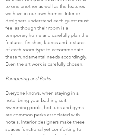
to one another as well as the features 
we have in our own homes. Interior 
designers understand each guest must 
feel as though their room is a 
temporary home and carefully plan the 
features, finishes, fabrics and textures 
of each room type to accommodate 
these fundamental needs accordingly. 
Even the art work is carefully chosen.
Pampering and Perks
Everyone knows, when staying in a 
hotel bring your bathing suit. 
Swimming pools, hot tubs and gyms 
are common perks associated with 
hotels. Interior designers make these 
spaces functional yet comforting to 