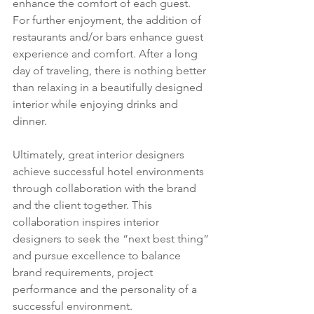
enhance the comfort of each guest. 
For further enjoyment, the addition of 
restaurants and/or bars enhance guest 
experience and comfort. After a long 
day of traveling, there is nothing better 
than relaxing in a beautifully designed 
interior while enjoying drinks and 
dinner.
Ultimately, great interior designers 
achieve successful hotel environments 
through collaboration with the brand 
and the client together. This 
collaboration inspires interior 
designers to seek the “next best thing” 
and pursue excellence to balance 
brand requirements, project 
performance and the personality of a 
successful environment.