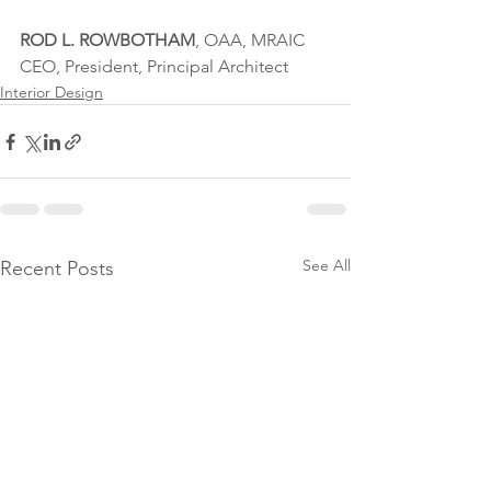
ROD L. ROWBOTHAM
, OAA, MRAIC
CEO, President, Principal Architect
Interior Design
See All
Recent Posts