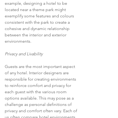
example, designing a hotel to be 
located near a theme park might 
exemplify some features and colours 
consistent with the park to create a 
cohesive and dynamic relationship 
between the interior and exterior 
environments.
Privacy and Livability
Guests are the most important aspect 
of any hotel. Interior designers are 
responsible for creating environments 
to reinforce comfort and privacy for 
each guest with the various room 
options available. This may pose as a 
challenge as personal definitions of 
privacy and comfort often vary. Each of 
us often compare hotel environments 