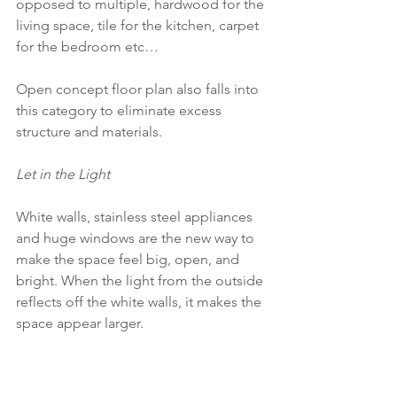
opposed to multiple, hardwood for the 
living space, tile for the kitchen, carpet 
for the bedroom etc…
Open concept floor plan also falls into 
this category to eliminate excess 
structure and materials.
Let in the Light
White walls, stainless steel appliances 
and huge windows are the new way to 
make the space feel big, open, and 
bright. When the light from the outside 
reflects off the white walls, it makes the 
space appear larger. 