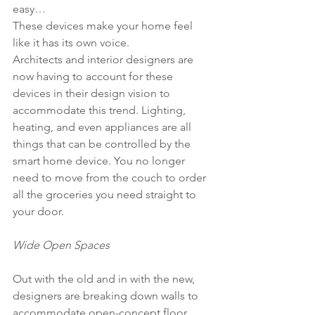
easy…
These devices make your home feel 
like it has its own voice.
Architects and interior designers are 
now having to account for these 
devices in their design vision to 
accommodate this trend. Lighting, 
heating, and even appliances are all 
things that can be controlled by the 
smart home device. You no longer 
need to move from the couch to order 
all the groceries you need straight to 
your door. 
Wide Open Spaces
Out with the old and in with the new, 
designers are breaking down walls to 
accommodate open-concept floor 