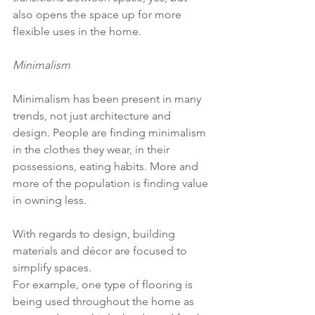
also opens the space up for more 
flexible uses in the home.
Minimalism
Minimalism has been present in many 
trends, not just architecture and 
design. People are finding minimalism 
in the clothes they wear, in their 
possessions, eating habits. More and 
more of the population is finding value 
in owning less.
With regards to design, building 
materials and décor are focused to 
simplify spaces.
For example, one type of flooring is 
being used throughout the home as 