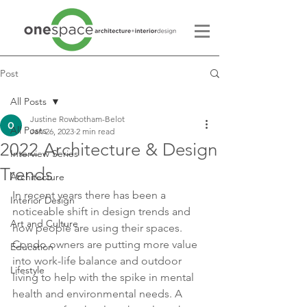
Post
All Posts
Justine Rowbotham-Belot
All Posts
Jan 26, 2023
2 min read
2022 Architecture & Design
Interview Series
Trends
Architecture
In recent years there has been a 
Interior Design
noticeable shift in design trends and 
Art and Culture
how people are using their spaces. 
Condo owners are putting more value 
Education
into work-life balance and outdoor 
Lifestyle
living to help with the spike in mental 
health and environmental needs. A 