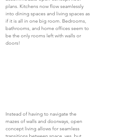
plans. Kitchens now flow seamlessly 
into dining spaces and living spaces as 
if it is all in one big room. Bedrooms, 
bathrooms, and home offices seem to 
be the only rooms left with walls or 
doors!
Instead of having to navigate the 
mazes of walls and doorways, open 
concept living allows for seamless 
transitions between space, yes, but 