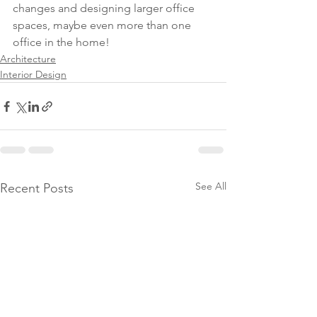
changes and designing larger office 
spaces, maybe even more than one 
office in the home!
Architecture
Interior Design
See All
Recent Posts