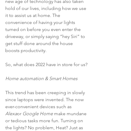
new age of technology has also taken 
hold of our lives, including how we use 
it to assist us at home. The 
convenience of having your lights 
turned on before you even enter the 
driveway, or simply saying “hey Siri” to 
get stuff done around the house 
boosts productivity.
So, what does 2022 have in store for us?
Home automation & Smart Homes
This trend has been creeping in slowly 
since laptops were invented. The now 
ever-convenient devices such as 
Alexa
or 
Google Home
 make mundane 
or tedious tasks more fun. Turning on 
the lights? No problem, Heat? Just as 