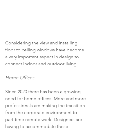
Considering the view and installing 
floor to ceiling windows have become 
a very important aspect in design to 
connect indoor and outdoor living.
Home Offices 
Since 2020 there has been a growing 
need for home offices. More and more 
professionals are making the transition 
from the corporate environment to 
part-time remote work. Designers are 
having to accommodate these 