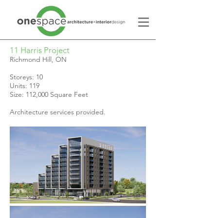
11 Harris Project
Richmond Hill, ON
Storeys: 10
Units: 119
Size: 112,000 Square Feet
Architecture services provided.