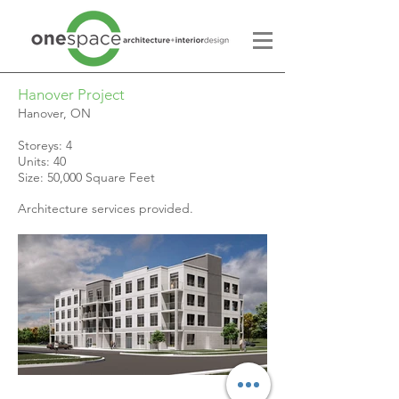
Hanover Project
Hanover, ON
Storeys: 4
Units: 40
Size: 50,000 Square Feet
Architecture services provided.