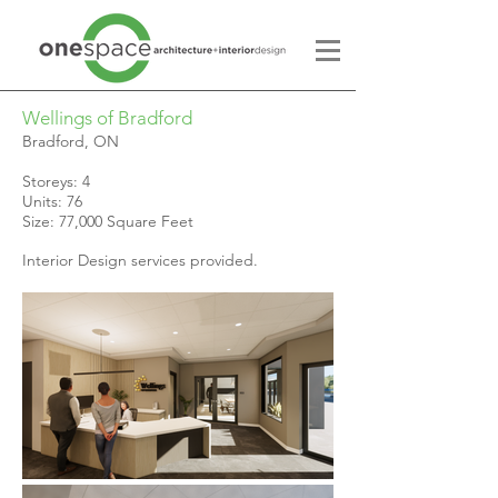
Wellings of Bradford
Bradford, ON
Storeys: 4
Units: 76
Size: 77,000 Square Feet
Interior Design services provided.