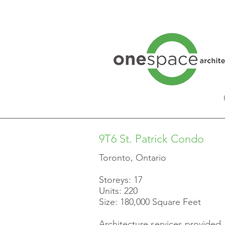
9T6 St. Patrick Condo
Toronto, Ontario
Storeys: 17
Units: 220
Size: 180,000 Square Feet
Architecture services provided.