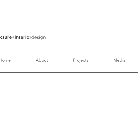
Home
About
Projects
Media