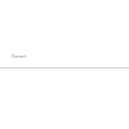
Contact