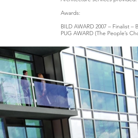
Awards:
BILD AWARD 2007 – Finalist – B
PUG AWARD (The People’s Choic