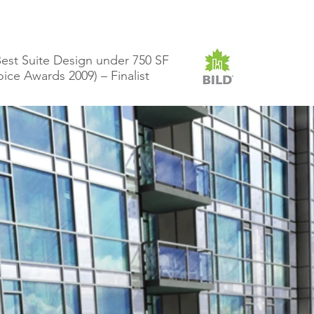
est Suite Design under 750 SF
e Awards 2009) – Finalist