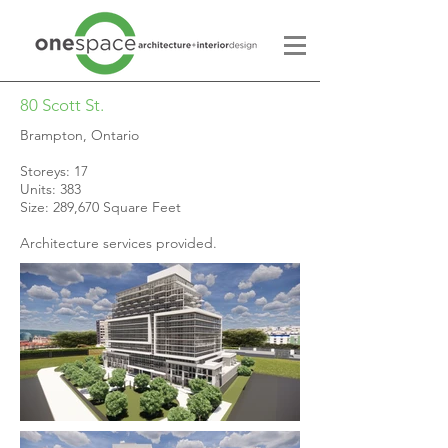
80 Scott St.
Brampton, Ontario
Storeys: 17
Units: 383
Size: 289,670 Square Feet
Architecture services provided.