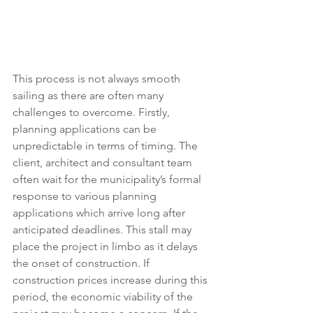
This process is not always smooth 
sailing as there are often many 
challenges to overcome. Firstly, 
planning applications can be 
unpredictable in terms of timing. The 
client, architect and consultant team 
often wait for the municipality’s formal 
response to various planning 
applications which arrive long after 
anticipated deadlines. This stall may 
place the project in limbo as it delays 
the onset of construction. If 
construction prices increase during this 
period, the economic viability of the 