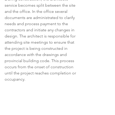
service becomes split between the site 
and the office. In the office several 
documents are administrated to clarify 
needs and process payment to the 
contractors and initiate any changes in 
design. The architect is responsible for 
attending site meetings to ensure that 
the project is being constructed in 
accordance with the drawings and 
provincial building code. This process 
occurs from the onset of construction 
until the project reaches completion or 
occupancy.  