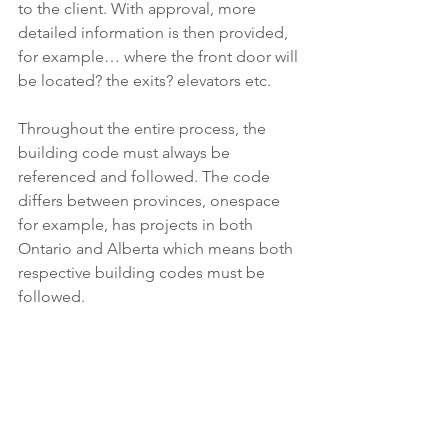
to the client. With approval, more 
detailed information is then provided, 
for example… where the front door will 
be located? the exits? elevators etc. 
Throughout the entire process, the 
building code must always be 
referenced and followed. The code 
differs between provinces, onespace 
for example, has projects in both 
Ontario and Alberta which means both 
respective building codes must be 
followed.  