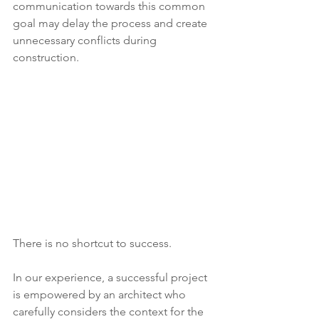
communication towards this common 
goal may delay the process and create 
unnecessary conflicts during 
construction.  
There is no shortcut to success.  
In our experience, a successful project 
is empowered by an architect who 
carefully considers the context for the 