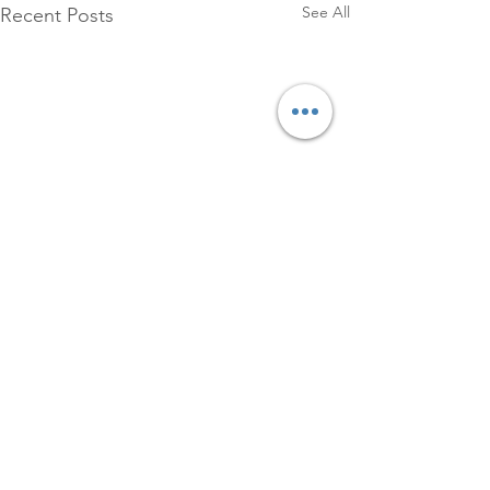
See All
Recent Posts
1 Comment