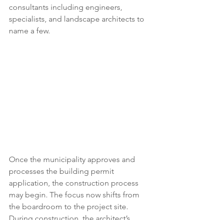
consultants including engineers, 
specialists, and landscape architects to 
name a few.  
Once the municipality approves and 
processes the building permit 
application, the construction process 
may begin. The focus now shifts from 
the boardroom to the project site. 
During construction, the architect’s 