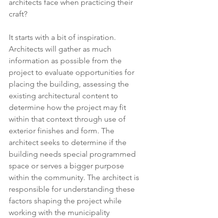
architects face when practicing their 
craft? 
It starts with a bit of inspiration. 
Architects will gather as much 
information as possible from the 
project to evaluate opportunities for 
placing the building, assessing the 
existing architectural content to 
determine how the project may fit 
within that context through use of 
exterior finishes and form. The 
architect seeks to determine if the 
building needs special programmed 
space or serves a bigger purpose 
within the community. The architect is 
responsible for understanding these 
factors shaping the project while 
working with the municipality 