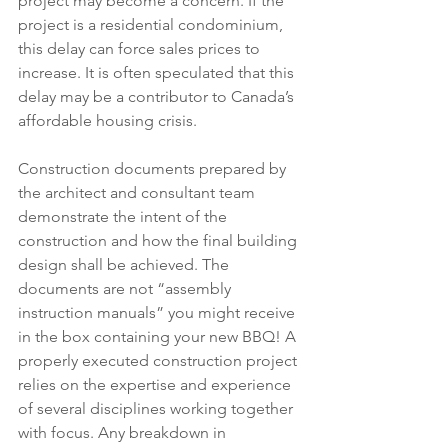
project may become a concern. If the 
project is a residential condominium, 
this delay can force sales prices to 
increase. It is often speculated that this 
delay may be a contributor to Canada’s 
affordable housing crisis.  
Construction documents prepared by 
the architect and consultant team 
demonstrate the intent of the 
construction and how the final building 
design shall be achieved. The 
documents are not “assembly 
instruction manuals” you might receive 
in the box containing your new BBQ! A 
properly executed construction project 
relies on the expertise and experience 
of several disciplines working together 
with focus. Any breakdown in 