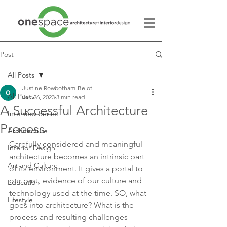
Post
All Posts
Justine Rowbotham-Belot
All Posts
Jan 26, 2023
3 min read
A Successful Architecture
Interview Series
Process
Architecture
Carefully considered and meaningful 
Interior Design
architecture becomes an intrinsic part 
Art and Culture
of its environment. It gives a portal to 
our past, evidence of our culture and 
Education
technology used at the time. SO, what 
Lifestyle
goes into architecture? What is the 
process and resulting challenges 