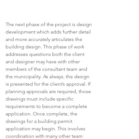
The next phase of the project is design 
development which adds further detail 
and more accurately articulates the 
building design. This phase of work 
addresses questions both the client 
and designer may have with other 
members of the consultant team and 
the municipality. As always, the design 
is presented for the client’s approval. If 
planning approvals are required, those 
drawings must include specific 
requirements to become a complete 
application. Once complete, the 
drawings for a building permit 
application may begin. This involves 
coordination with many other team 