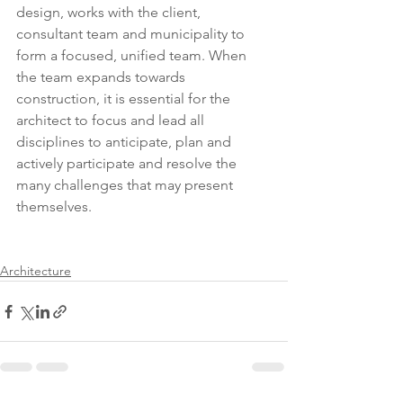
design, works with the client, 
consultant team and municipality to 
form a focused, unified team. When 
the team expands towards 
construction, it is essential for the 
architect to focus and lead all 
disciplines to anticipate, plan and 
actively participate and resolve the 
many challenges that may present 
themselves. 
Architecture