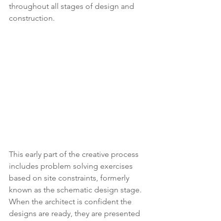
throughout all stages of design and 
construction. 
This early part of the creative process 
includes problem solving exercises 
based on site constraints, formerly 
known as the schematic design stage. 
When the architect is confident the 
designs are ready, they are presented 